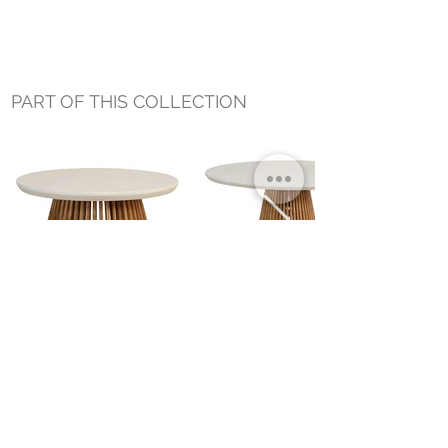
PART OF THIS COLLECTION
AZURE COFFEE TABLE
AZURE DINING TABLE
Small Title
MIAMI SHOWROOM
5150 NW 37TH AVE