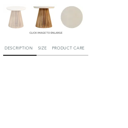
CLICK IMAGE TO ENLARGE
DESCRIPTION
SIZE
PRODUCT CARE