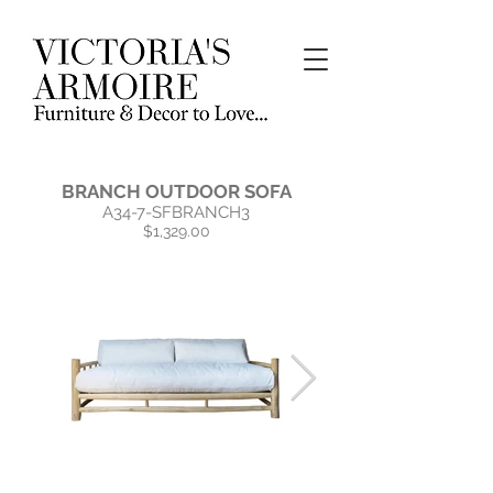
BRANCH OUTDOOR SOFA
A34-7-SFBRANCH3
$1,329.00