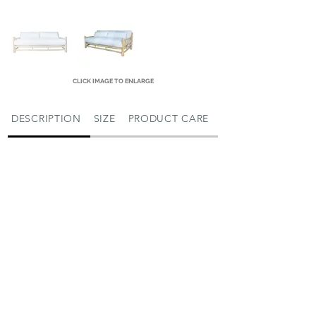
CLICK IMAGE TO ENLARGE
DESCRIPTION
SIZE
PRODUCT CARE