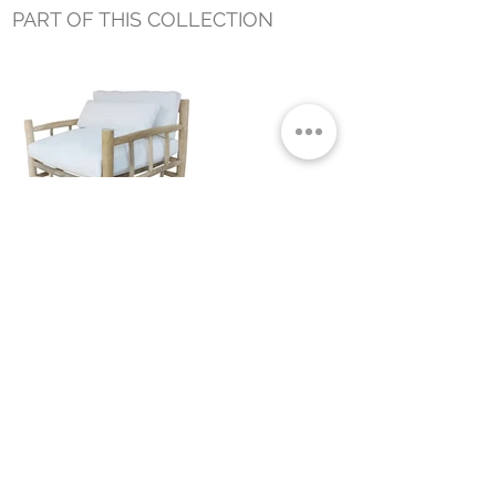
PART OF THIS COLLECTION
BRANCH OUTDOOR OCCASIONAL
CHAIR
Small Title
MIAMI SHOWROOM
5150 NW 37TH AVE
MIAMI, FL 33142
MONDAY TO SATURDAY
10:00AM TO 5:00PM
Join our mailing list