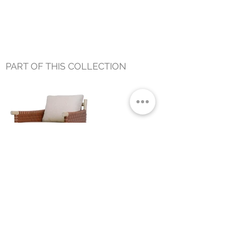
PART OF THIS COLLECTION
WADE OUTDOOR OCCASIONAL
CHAIR
Small Title