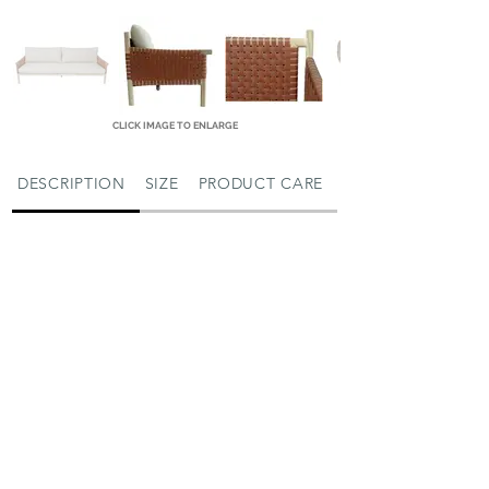
CLICK IMAGE TO ENLARGE
DESCRIPTION
SIZE
PRODUCT CARE