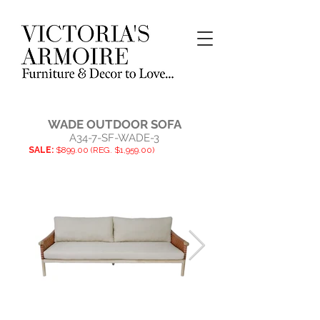
WADE OUTDOOR SOFA
A34-7-SF-WADE-3
SALE:
$899.00 (REG. $1,959.00)