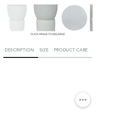
CLICK IMAGE TO ENLARGE
DESCRIPTION
SIZE
PRODUCT CARE