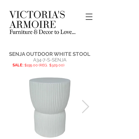
SENJA OUTDOOR WHITE STOOL
A34-7-S-SENJA
SALE:
$199.00 (REG. $329.00)