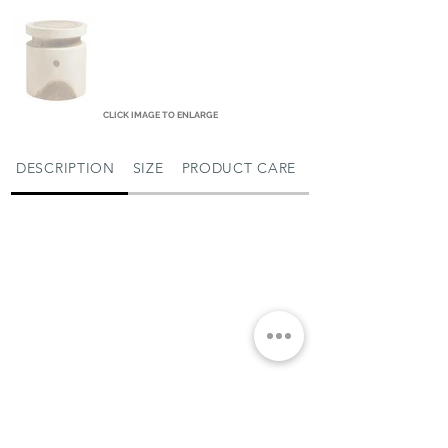
CLICK IMAGE TO ENLARGE
DESCRIPTION
SIZE
PRODUCT CARE