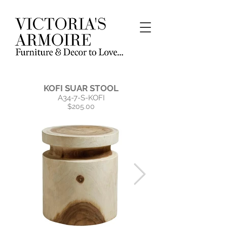
KOFI SUAR STOOL
A34-7-S-KOFI
$205.00