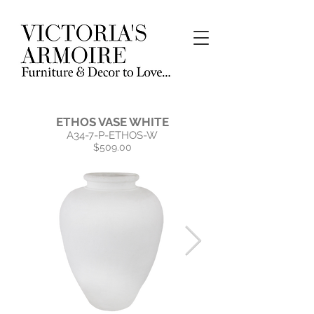
ETHOS VASE WHITE
A34-7-P-ETHOS-W
$509.00