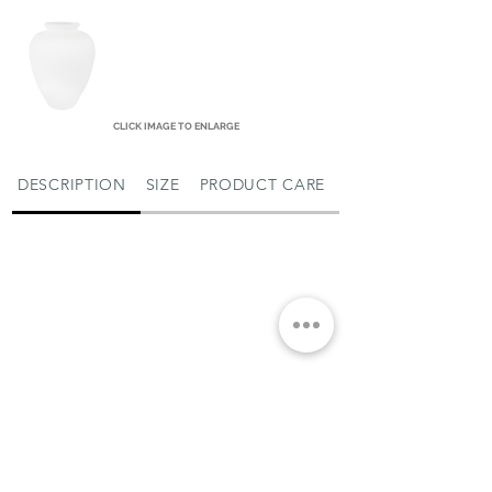
CLICK IMAGE TO ENLARGE
DESCRIPTION
SIZE
PRODUCT CARE
MIAMI SHOWROOM
5150 NW 37TH AVE
MIAMI, FL 33142