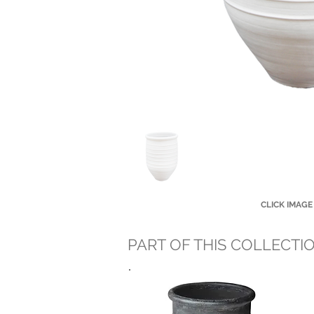
CLICK IMAGE
PART OF THIS COLLECTI