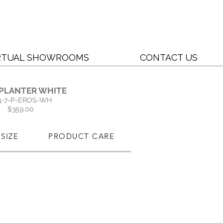
RTUAL SHOWROOMS
CONTACT US
 PLANTER WHITE
4-7-P-EROS-WH
$359.00
SIZE
PRODUCT CARE