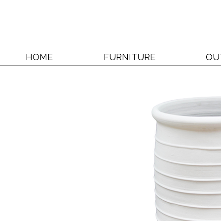
HOME
FURNITURE
OU