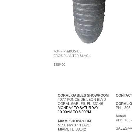
A34-7-P-EROS-BL
EROS PLANTER BLACK
$359.00
CORAL GABLES SHOWROOM
CONTACT
4077 PONCE DE LEON BLVD
CORAL GABLES, FL 33146
CORAL 
MONDAY TO SATURDAY
PH: 305-
10:00AM TO 6:00PM
MIAMI
PH: 786-
MIAMI SHOWROOM
5150 NW 37TH AVE
SALES@V
MIAMI, FL 33142