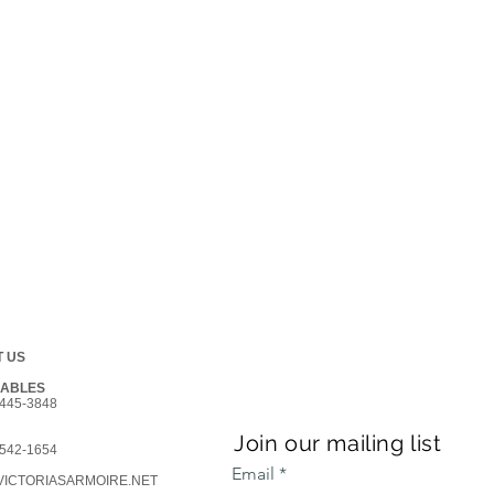
 US
GABLES
445-3848
Join our mailing list
542-1654
Email
ICTORIASARMOIRE.NET