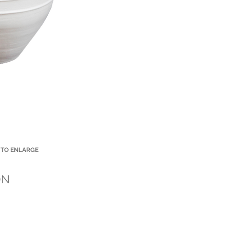
 TO ENLARGE
Small Title
ON