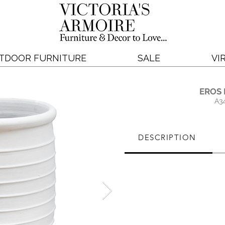
TDOOR FURNITURE
SALE
VI
EROS
A3
DESCRIPTION