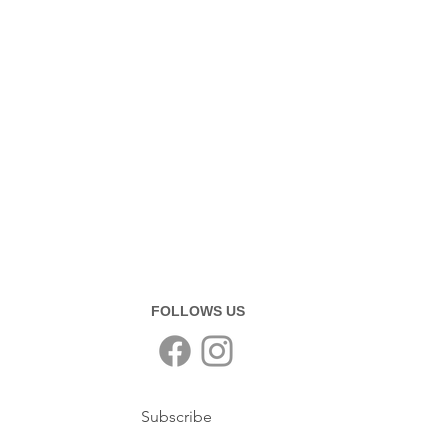
FOLLOWS US
Subscribe