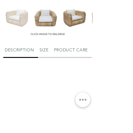
CLICK IMAGE TO ENLARGE
DESCRIPTION
SIZE
PRODUCT CARE