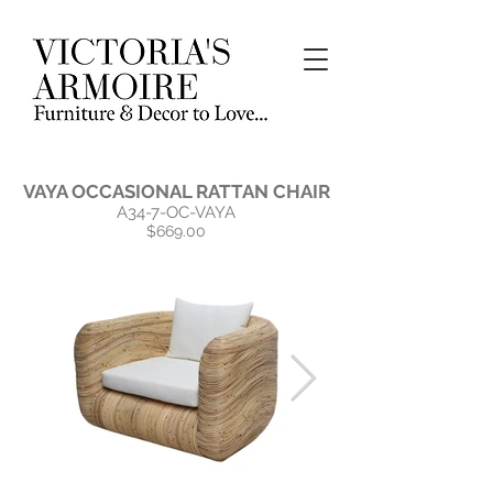
VAYA OCCASIONAL RATTAN CHAIR
A34-7-OC-VAYA
$669.00