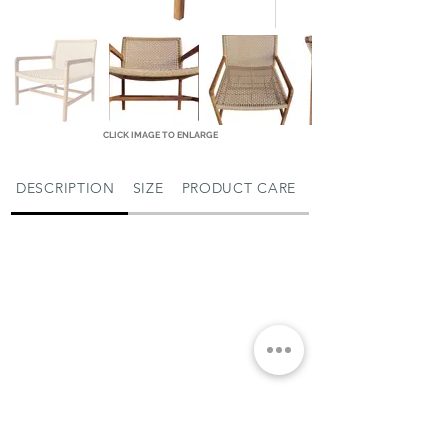
CLICK IMAGE TO ENLARGE
DESCRIPTION
SIZE
PRODUCT CARE