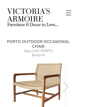
PORTO OUTDOOR OCCASIONAL
CHAIR
A34-7-OC-PORTO
$409.00