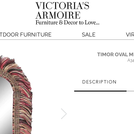
TDOOR FURNITURE
SALE
VI
TIMOR OVAL M
A3
DESCRIPTION