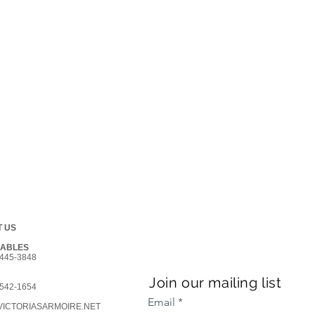
 US
GABLES
445-3848
Join our mailing list
542-1654
Email
ICTORIASARMOIRE.NET