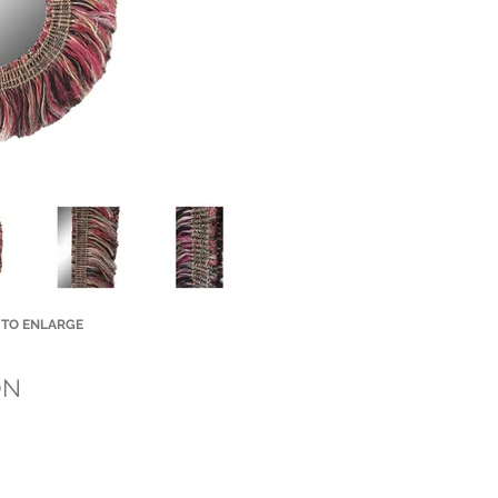
 TO ENLARGE
Small Title
ON