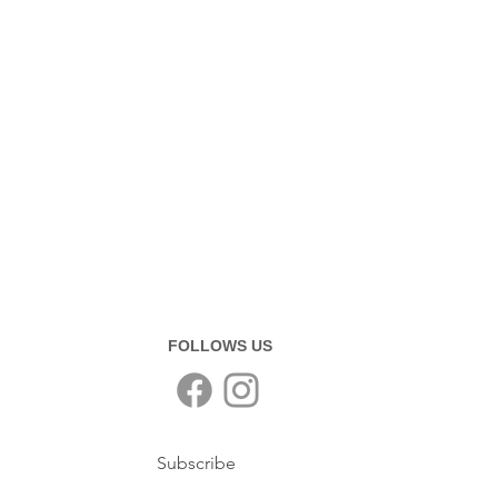
FOLLOWS US
Subscribe