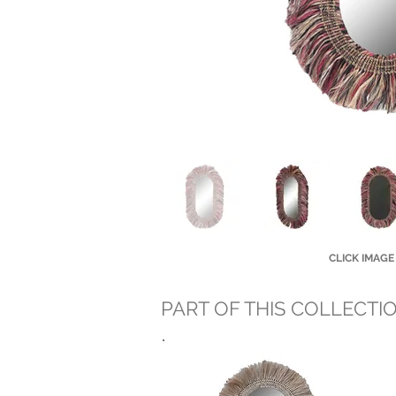
CLICK IMAGE
PART OF THIS COLLECTI