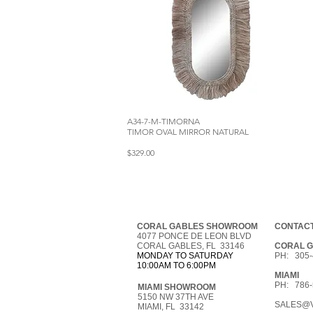
A34-7-M-TIMORNA
TIMOR OVAL MIRROR NATURAL
$329.00
CORAL GABLES SHOWROOM
CONTACT
4077 PONCE DE LEON BLVD
CORAL GABLES, FL 33146
CORAL 
MONDAY TO SATURDAY
PH: 305-
10:00AM TO 6:00PM
MIAMI
PH: 786-
MIAMI SHOWROOM
5150 NW 37TH AVE
SALES@V
MIAMI, FL 33142