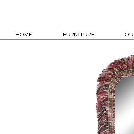
HOME
FURNITURE
OU