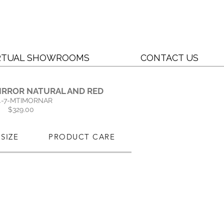
RTUAL SHOWROOMS
CONTACT US
IRROR NATURAL AND RED
4-7-MTIMORNAR
$329.00
SIZE
PRODUCT CARE