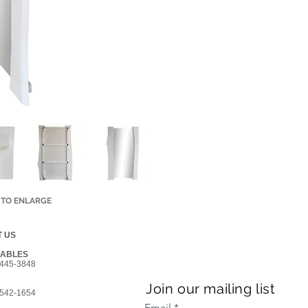
 TO ENLARGE
 US
GABLES
445-3848
Join our mailing list
542-1654
Email