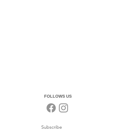
FOLLOWS US
Subscribe