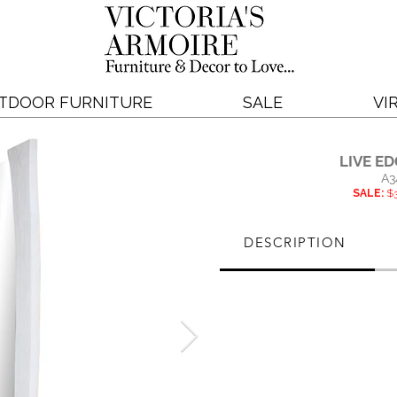
TDOOR FURNITURE
SALE
VI
LIVE E
A3
SALE:
$3
DESCRIPTION