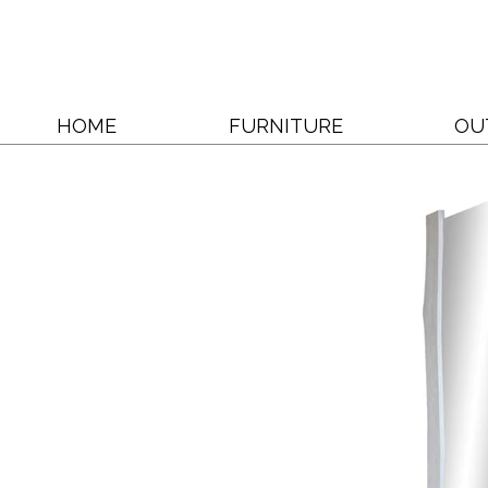
HOME
FURNITURE
OU