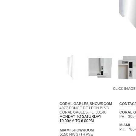
CLICK IMAGE
CORAL GABLES SHOWROOM
CONTACT
4077 PONCE DE LEON BLVD
CORAL GABLES, FL 33146
CORAL 
MONDAY TO SATURDAY
PH: 305-
10:00AM TO 6:00PM
MIAMI
PH: 786-
MIAMI SHOWROOM
5150 NW 37TH AVE