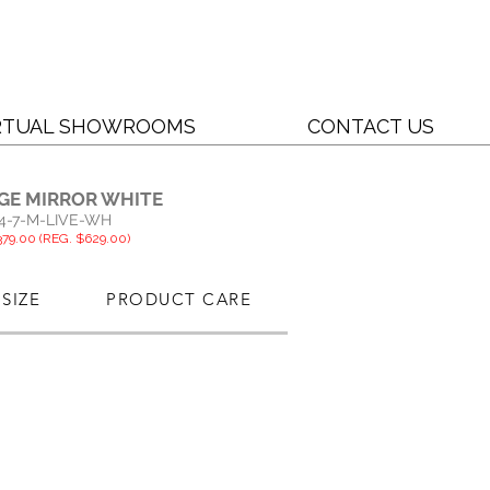
RTUAL SHOWROOMS
CONTACT US
DGE MIRROR WHITE
4-7-M-LIVE-WH
79.00 (REG. $629.00)
SIZE
PRODUCT CARE