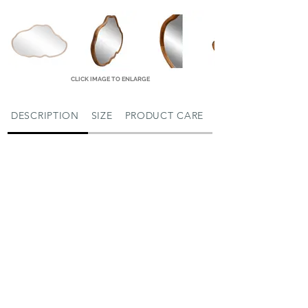
CLICK IMAGE TO ENLARGE
DESCRIPTION
SIZE
PRODUCT CARE