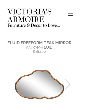
FLUID FREEFORM TEAK MIRROR
A34-7-M-FLUID
$369.00