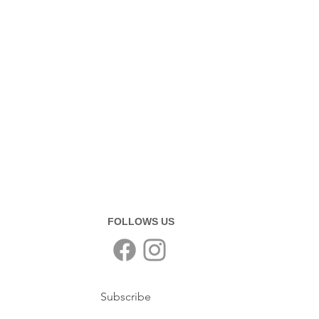
FOLLOWS US
Subscribe