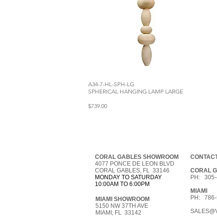
A34-7-HL-SPH-LG
SPHERICAL HANGING LAMP LARGE
$739.00
CORAL GABLES SHOWROOM
CONTACT
4077 PONCE DE LEON BLVD
CORAL GABLES, FL 33146
CORAL 
MONDAY TO SATURDAY
PH: 305-
10:00AM TO 6:00PM
MIAMI
PH: 786-
MIAMI SHOWROOM
5150 NW 37TH AVE
SALES@V
MIAMI, FL 33142