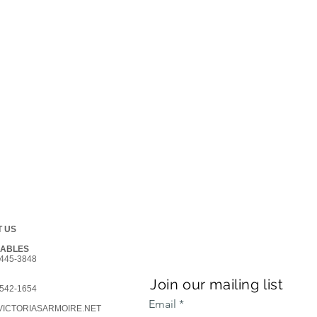
 US
GABLES
445-3848
Join our mailing list
542-1654
Email
ICTORIASARMOIRE.NET