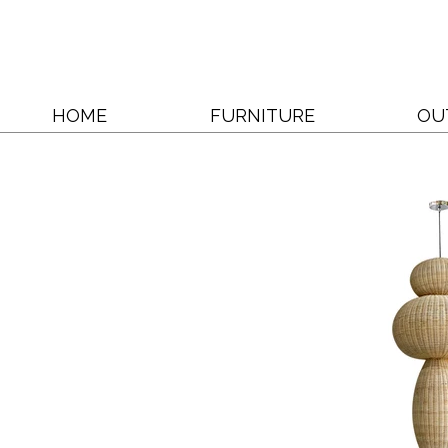
HOME
FURNITURE
OU