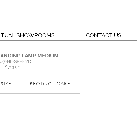
RTUAL SHOWROOMS
CONTACT US
HANGING LAMP MEDIUM
4-7-HL-SPH-MD
$719.00
SIZE
PRODUCT CARE