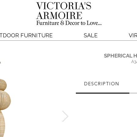
TDOOR FURNITURE
SALE
VI
SPHERICAL 
A3
DESCRIPTION