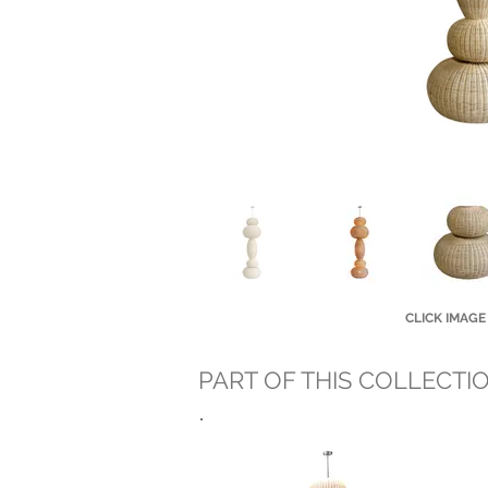
CLICK IMAGE
PART OF THIS COLLECTI