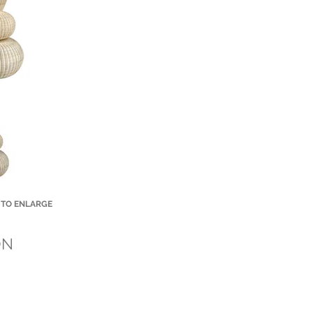
 TO ENLARGE
Small Title
ON