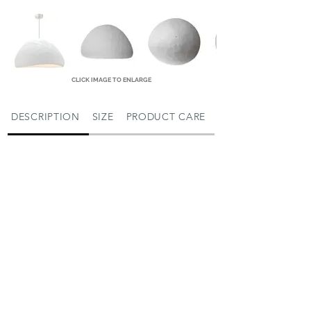
CLICK IMAGE TO ENLARGE
DESCRIPTION
SIZE
PRODUCT CARE