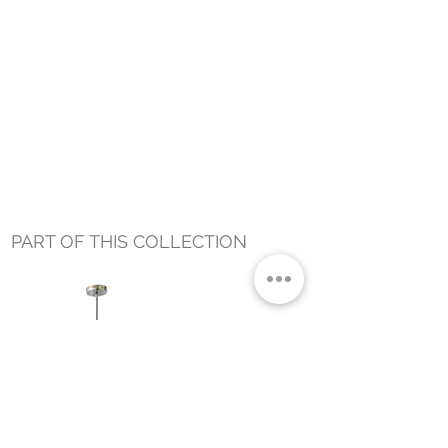
PART OF THIS COLLECTION