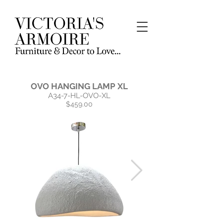
OVO HANGING LAMP XL
A34-7-HL-OVO-XL
$459.00