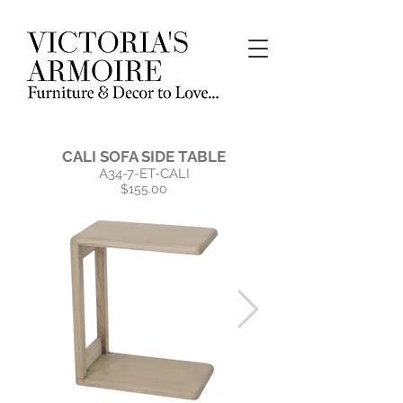
CALI SOFA SIDE TABLE
A34-7-ET-CALI
$155.00