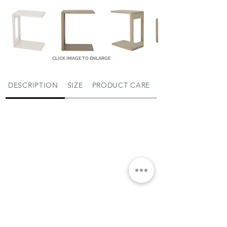
CLICK IMAGE TO ENLARGE
DESCRIPTION
SIZE
PRODUCT CARE