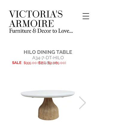
HILO DINING TABLE
A34-7-DT-HILO
$2,089.00
SALE
: $999.00 (REG. $2.089.00)