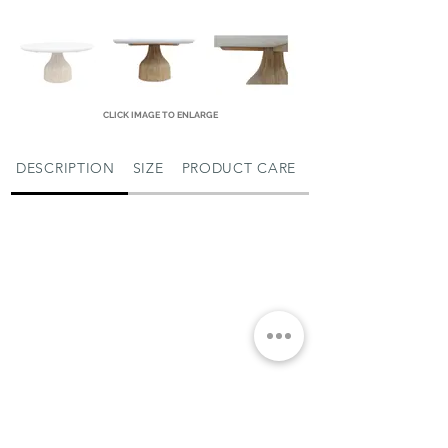
CLICK IMAGE TO ENLARGE
DESCRIPTION
SIZE
PRODUCT CARE