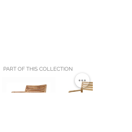
PART OF THIS COLLECTION