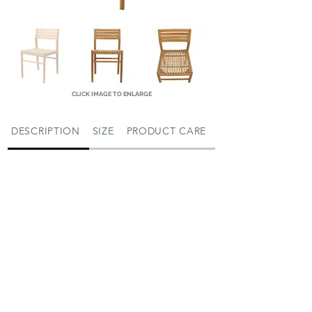
CLICK IMAGE TO ENLARGE
DESCRIPTION
SIZE
PRODUCT CARE