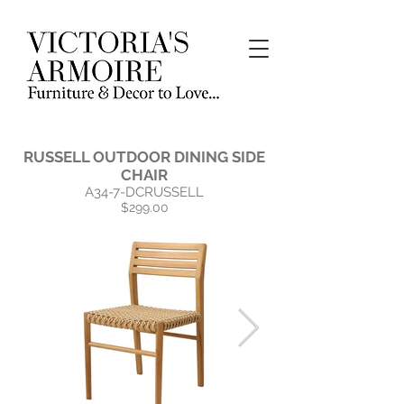
RUSSELL OUTDOOR DINING SIDE
CHAIR
A34-7-DCRUSSELL
$299.00