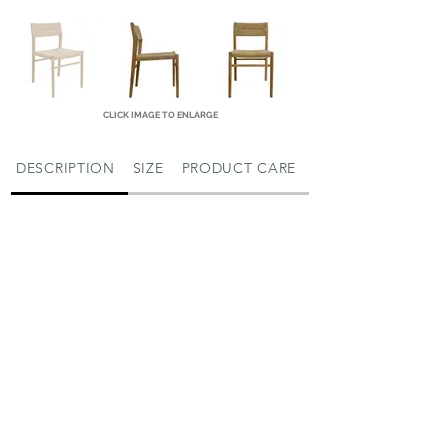
CLICK IMAGE TO ENLARGE
DESCRIPTION
SIZE
PRODUCT CARE