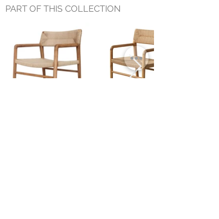
PART OF THIS COLLECTION
EMERSON OCCASIONAL CHAIR
EMERSON DINING ARM CHAIR
Small Title
MIAMI SHOWROOM
5150 NW 37TH AVE
MIAMI, FL 33142
MONDAY TO SATURDAY
10:00AM TO 5:00PM
Join our mailing list