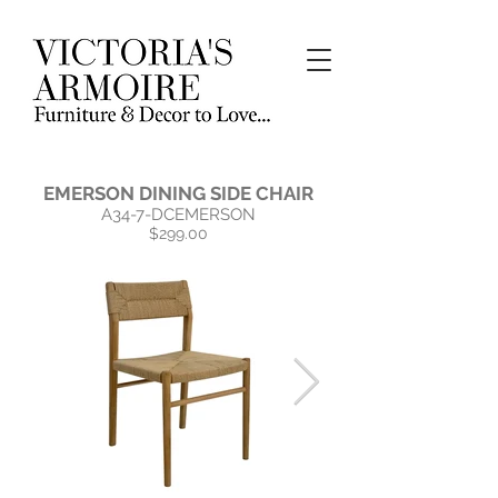
EMERSON DINING SIDE CHAIR
A34-7-DCEMERSON
$299.00