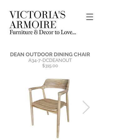
DEAN OUTDOOR DINING CHAIR
A34-7-DCDEANOUT
$315.00