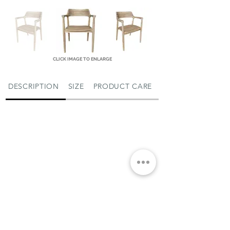
CLICK IMAGE TO ENLARGE
DESCRIPTION
SIZE
PRODUCT CARE
MIAMI SHOWROOM