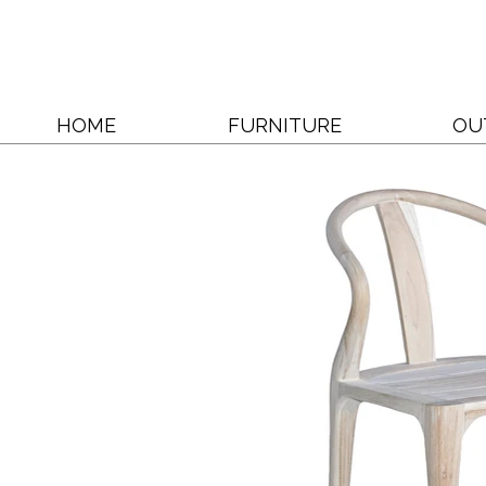
HOME
FURNITURE
OU