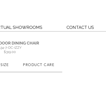
RTUAL SHOWROOMS
CONTACT US
DOOR DINING CHAIR
A34-7-DC-IZZY
$319.00
SIZE
PRODUCT CARE