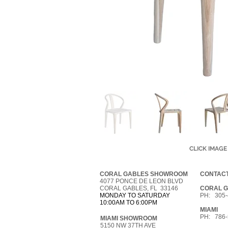
CLICK IMAGE
CORAL GABLES SHOWROOM
CONTACT
4077 PONCE DE LEON BLVD
CORAL GABLES, FL 33146
CORAL 
MONDAY TO SATURDAY
PH: 305-
10:00AM TO 6:00PM
MIAMI
PH: 786-
MIAMI SHOWROOM
5150 NW 37TH AVE