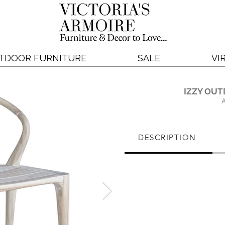
TDOOR FURNITURE
SALE
VI
IZZY OUT
DESCRIPTION