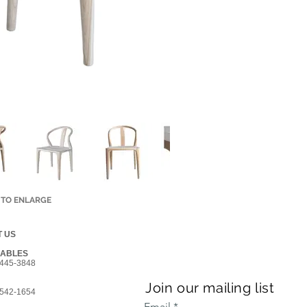
 TO ENLARGE
 US
GABLES
445-3848
Join our mailing list
542-1654
Email