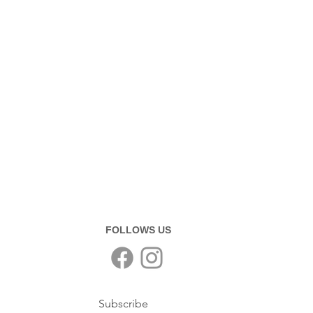
FOLLOWS US
Subscribe