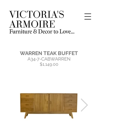
WARREN TEAK BUFFET
A34-7-CABWARREN
$1,149.00