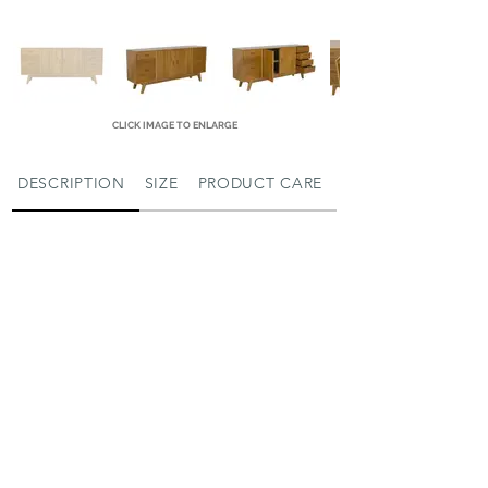
CLICK IMAGE TO ENLARGE
DESCRIPTION
SIZE
PRODUCT CARE