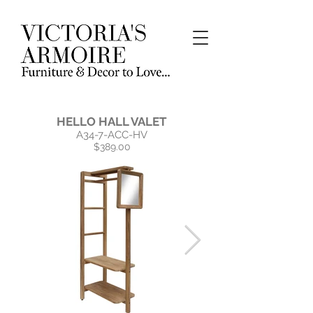
HELLO HALL VALET
A34-7-ACC-HV
$389.00