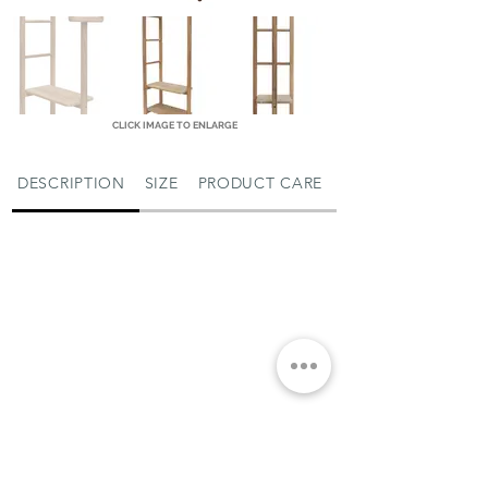
CLICK IMAGE TO ENLARGE
DESCRIPTION
SIZE
PRODUCT CARE