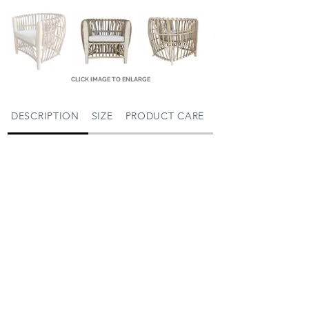
CLICK IMAGE TO ENLARGE
DESCRIPTION
SIZE
PRODUCT CARE