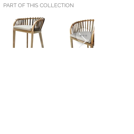
PART OF THIS COLLECTION
BINAH COUNTER STOOL
BINAH DINING CHAIR
NATURAL
Small Title
MIAMI SHOWROOM
5150 NW 37TH AVE
MIAMI, FL 33142
MONDAY TO SATURDAY
10:00AM TO 5:00PM
Join our mailing list