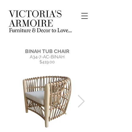
BINAH TUB CHAIR
A34-7-AC-BINAH
$419.00