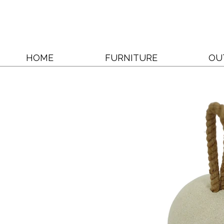
HOME
FURNITURE
OU