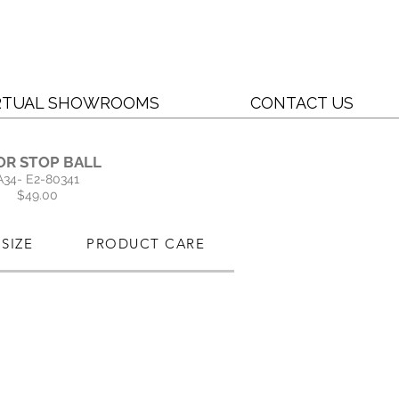
RTUAL SHOWROOMS
CONTACT US
OR STOP BALL
A34- E2-80341
$49.00
SIZE
PRODUCT CARE