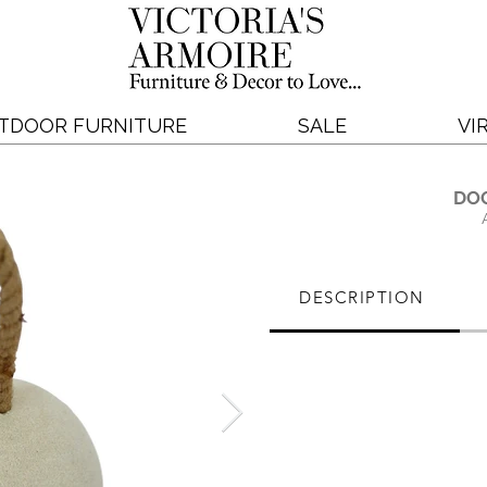
TDOOR FURNITURE
SALE
VI
DO
DESCRIPTION