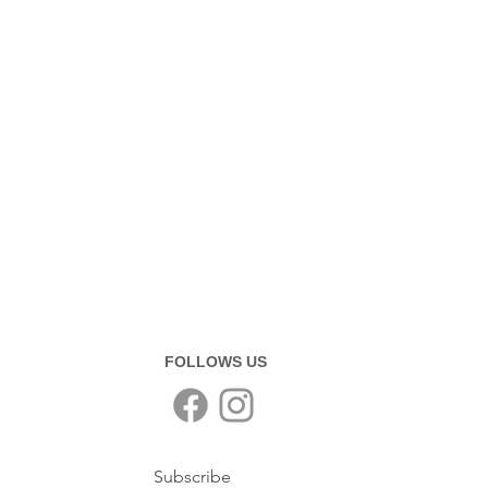
FOLLOWS US
Subscribe