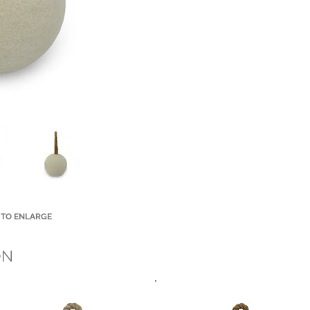
 TO ENLARGE
Small Title
ON