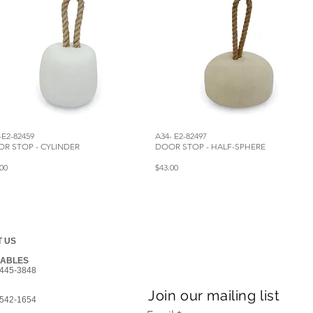
-E2-82459
A34- E2-82497
R STOP - CYLINDER
DOOR STOP - HALF-SPHERE
00
$43.00
 US
GABLES
445-3848
Join our mailing list
542-1654