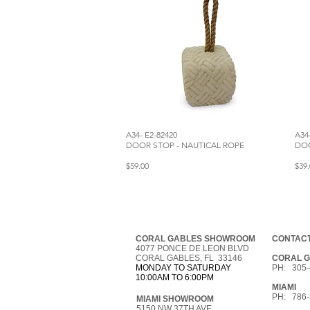
A34- E2-82420
A34
DOOR STOP - NAUTICAL ROPE
DOO
$59.00
$39.
CORAL GABLES SHOWROOM
CONTACT
4077 PONCE DE LEON BLVD
CORAL GABLES, FL 33146
CORAL 
MONDAY TO SATURDAY
PH: 305-
10:00AM TO 6:00PM
MIAMI
PH: 786-
MIAMI SHOWROOM
5150 NW 37TH AVE