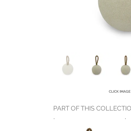
CLICK IMAGE
PART OF THIS COLLECTI