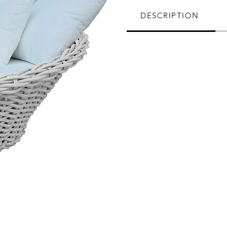
DESCRIPTION