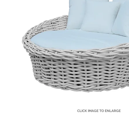
CLICK IMAGE TO ENLARGE