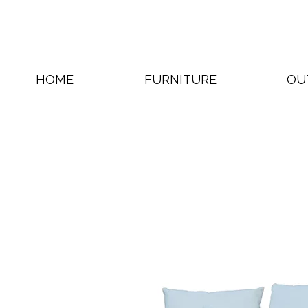
HOME
FURNITURE
OU