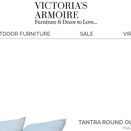
TDOOR FURNITURE
SALE
VI
TANTRA ROUND O
A34