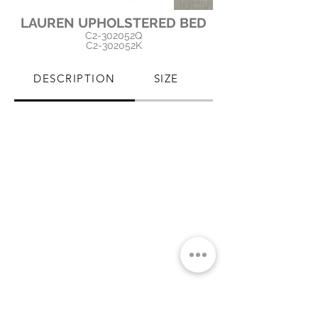
LAUREN UPHOLSTERED BED
C2-302052Q
C2-302052K
DESCRIPTION
SIZE
PRODUCT CARE