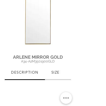
ARLENE MIRROR GOLD
A34-A2M3501900GLD
DESCRIPTION
SIZE
PRODUCT CARE