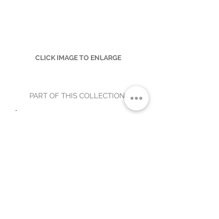
CLICK IMAGE TO ENLARGE
PART OF THIS COLLECTION
A34-7-SF-WADE-1
WADE OUTDOOR CHAIR