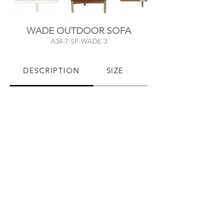
WADE OUTDOOR SOFA
A34-7-SF-WADE-3
DESCRIPTION
SIZE
PRODUCT CARE