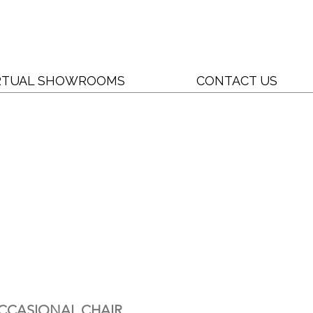
RTUAL SHOWROOMS
CONTACT US
CCASIONAL CHAIR