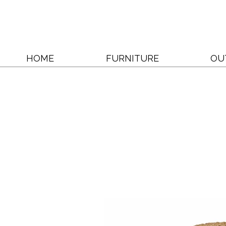
HOME
FURNITURE
OU