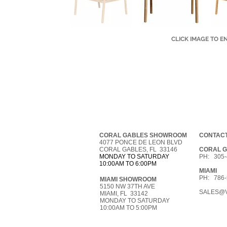
CLICK IMAGE TO E
CORAL GABLES SHOWROOM
CONTACT
4077 PONCE DE LEON BLVD
CORAL GABLES, FL 33146
CORAL 
MONDAY TO SATURDAY
PH: 305-
10:00AM TO 6:00PM
MIAMI
PH: 786-
MIAMI SHOWROOM
5150 NW 37TH AVE
SALES@V
MIAMI, FL 33142
MONDAY TO SATURDAY
10:00AM TO 5:00PM