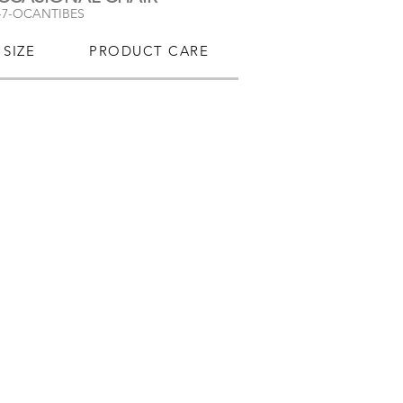
-7-OCANTIBES
SIZE
PRODUCT CARE