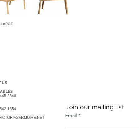
NLARGE
 US
GABLES
445-3848
Join our mailing list
542-1654
Email
ICTORIASARMOIRE.NET