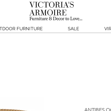
TDOOR FURNITURE
SALE
VI
ANTIBES O