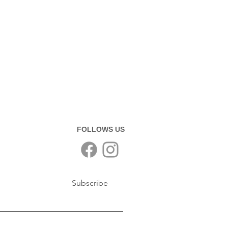
FOLLOWS US
Subscribe