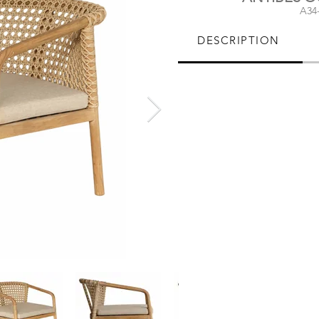
A34
DESCRIPTION