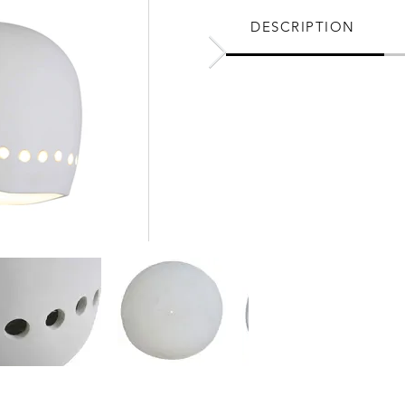
DESCRIPTION