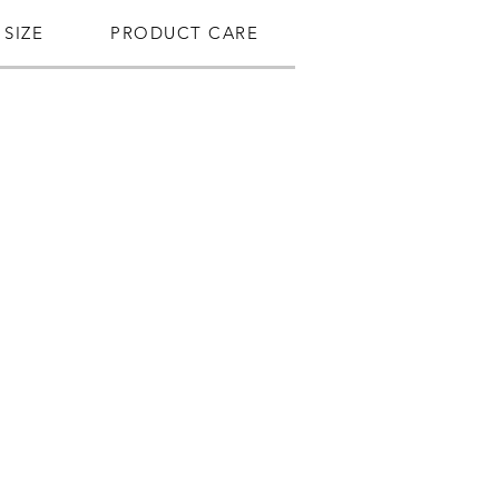
SIZE
PRODUCT CARE