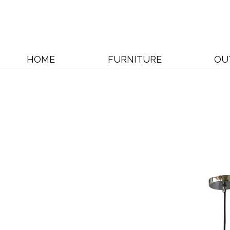
HOME
FURNITURE
OU