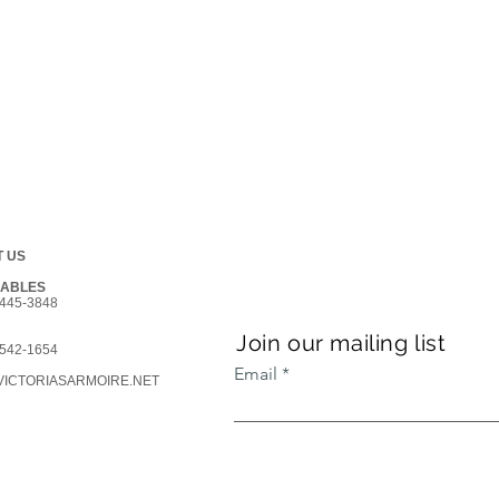
 US
GABLES
445-3848
Join our mailing list
542-1654
Email
ICTORIASARMOIRE.NET