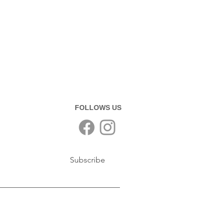
FOLLOWS US
Subscribe