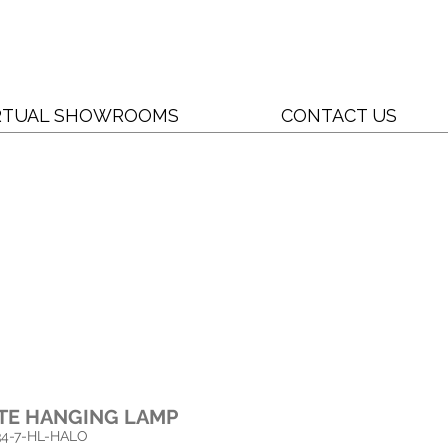
RTUAL SHOWROOMS
CONTACT US
TE HANGING LAMP
4-
7-HL-HALO