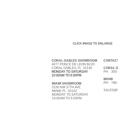
CLICK IMAGE TO ENLARGE
CORAL GABLES SHOWROOM
CONTACT
4077 PONCE DE LEON BLVD
CORAL GABLES, FL 33146
CORAL 
MONDAY TO SATURDAY
PH: 305-
10:00AM TO 6:00PM
MIAMI
PH: 786-
MIAMI SHOWROOM
5150 NW 37TH AVE
SALES@V
MIAMI, FL 33142
MONDAY TO SATURDAY
10:00AM TO 5:00PM