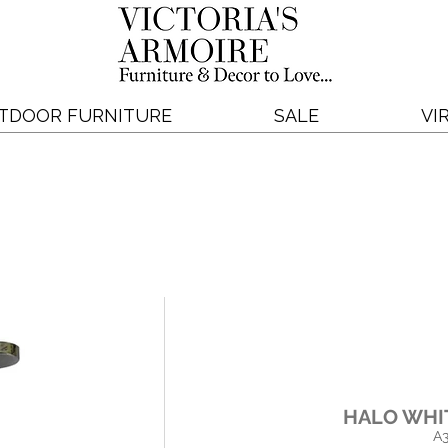
TDOOR FURNITURE
SALE
VI
HALO WHI
A3