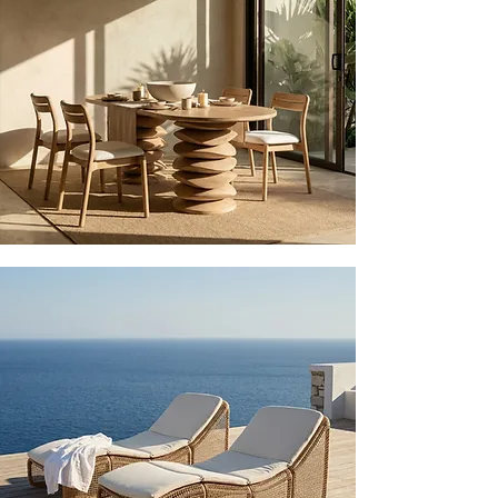
EXPLORE
OUTDOOR
EXPLORE