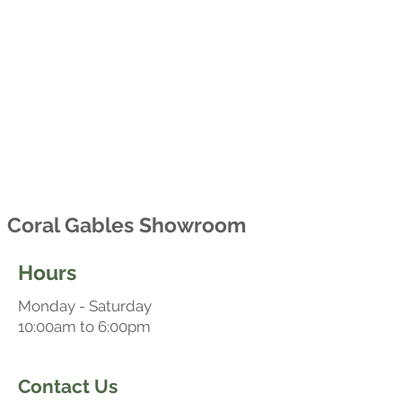
Coral Gables Showroom
Hours
Monday - Saturday
10:00am to 6:00pm
Contact Us