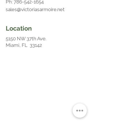
Ph:
786-542-1654
sales@victoriasarmoire.net
Location
5150 NW 37th Ave.
Miami, FL 33142