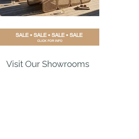
SALE • SALE • SALE • SALE
CLIC
K FOR INFO
Visit Our Showrooms