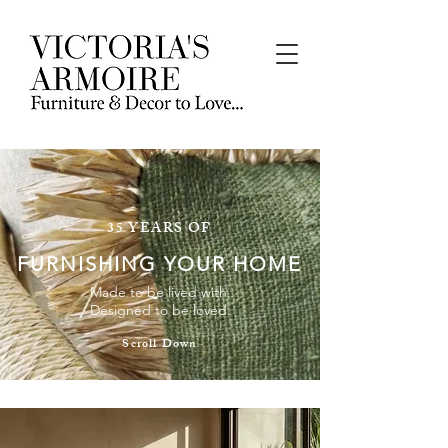
35 YEARS OF
FURNISHING YOUR HOME
Made to be lived with.
Designed to be loved.
Scroll Down
INDOOR