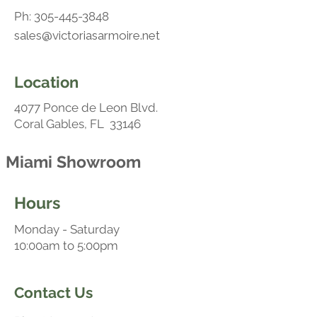
Ph:
305-445-3848
sales@victoriasarmoire.net
Location
4077 Ponce de Leon Blvd.
Coral Gables, FL 33146
Miami Showroom
Hours
Monday - Saturday
10:00am to 5:00pm
Contact Us