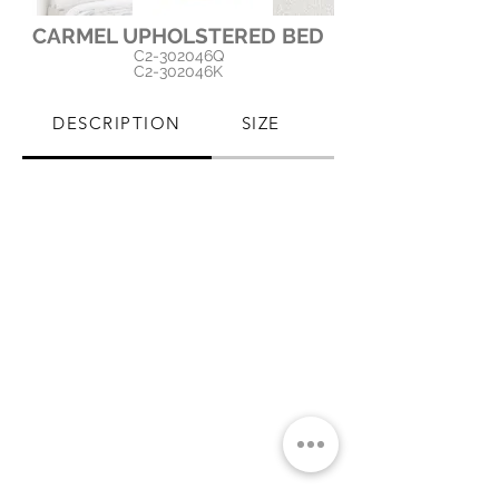
CARMEL UPHOLSTERED BED
C2-302046Q
C2-302046K
DESCRIPTION
SIZE
PRODUCT CARE