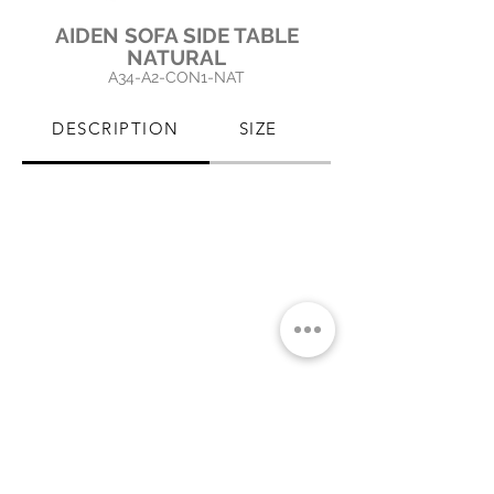
AIDEN SOFA SIDE TABLE
NATURAL
A34-A2
-CON1
-NAT
DESCRIPTION
SIZE
PRODUCT CARE
CLICK IMAGE TO ENLARGE
MIAMI SHOWROOM
5150 NW 37TH AVE