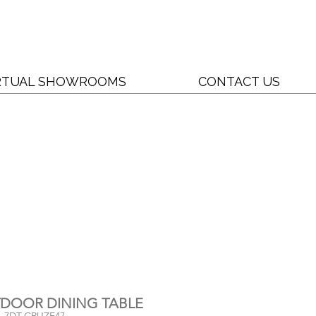
RTUAL SHOWROOMS
CONTACT US
UTDOOR DINING TABLE