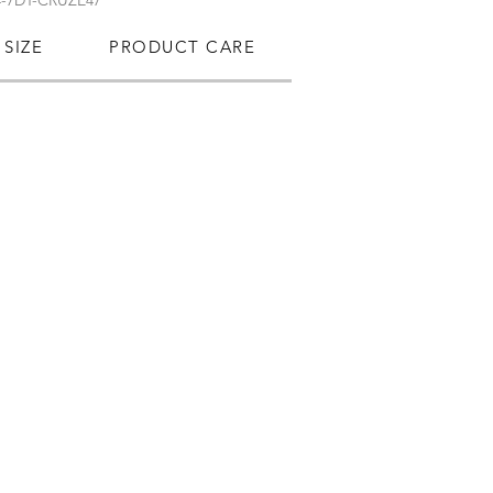
-7DT-CRUZE47
SIZE
PRODUCT CARE