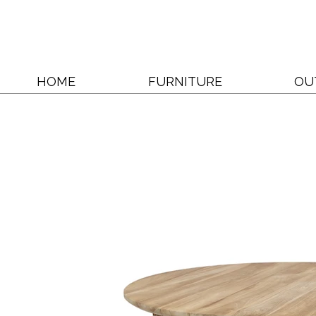
HOME
FURNITURE
OU