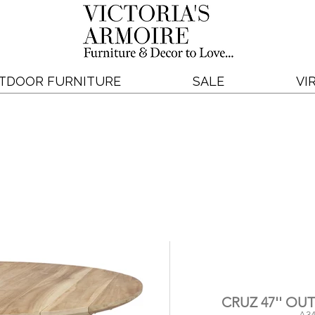
TDOOR FURNITURE
SALE
VI
CRUZ 47'' O