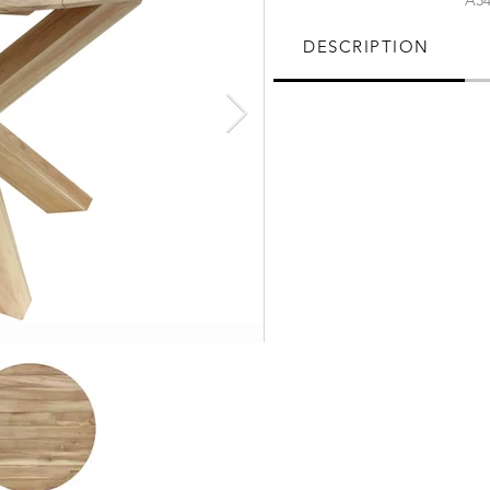
A34
DESCRIPTION